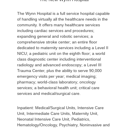
The Wynn Hospital is a full service hospital capable
of handling virtually all the healthcare needs in the
community. It offers many healthcare services
including cardiac services and procedures;
expanding general and robotic services; a
comprehensive stroke center; an entire floor
dedicated to maternity services including a Level II
NICU; a pediatric unit on the eighth floor; a world
class diagnostic center including interventional
radiology and advanced endoscopy; a Level III
Trauma Center, plus the ability to serve 90,000
emergency visits per year; medical imaging;
pharmacy; world-class laboratory; oncology
services; a behavioral health unit; critical care
services and medical/surgical care.
Inpatient: Medical/Surgical Units, Intensive Care
Unit, Intermediate Care Units, Maternity Unit,
Neonatal Intensive Care Unit, Pediatrics,
Hematology/Oncology, Psychiatry, Noninvasive and