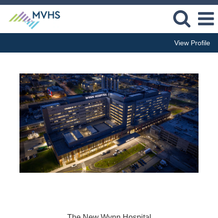
View Profile
The New Wynn Hospital