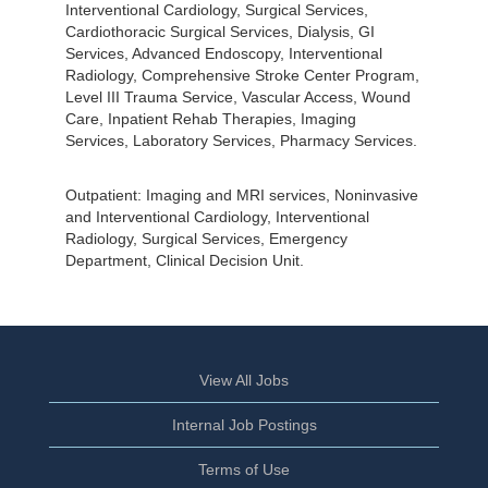
Interventional Cardiology, Surgical Services,
Cardiothoracic Surgical Services, Dialysis, GI
Services, Advanced Endoscopy, Interventional
Radiology, Comprehensive Stroke Center Program,
Level III Trauma Service, Vascular Access, Wound
Care, Inpatient Rehab Therapies, Imaging
Services, Laboratory Services, Pharmacy Services.
Outpatient: Imaging and MRI services, Noninvasive
and Interventional Cardiology, Interventional
Radiology, Surgical Services, Emergency
Department, Clinical Decision Unit.
View All Jobs
Internal Job Postings
Terms of Use