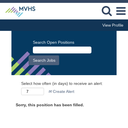
View Profile
Search Open Positions
Select how often (in days) to receive an alert:
Create Alert
Sorry, this position has been filled.