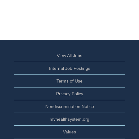
View All Jobs
Internal Job Postings
Terms of Use
Privacy Policy
Nondiscrimination Notice
mvhealthsystem.org
Values