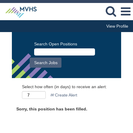
View Profile
Search Open Positions
Select how often (in days) to receive an alert:
Create Alert
Sorry, this position has been filled.