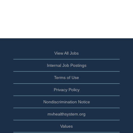
View All Jobs
Internal Job Postings
Terms of Use
Privacy Policy
Nondiscrimination Notice
mvhealthsystem.org
Values