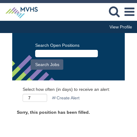
View Profile
Search Open Positions
Select how often (in days) to receive an alert:
Create Alert
Sorry, this position has been filled.