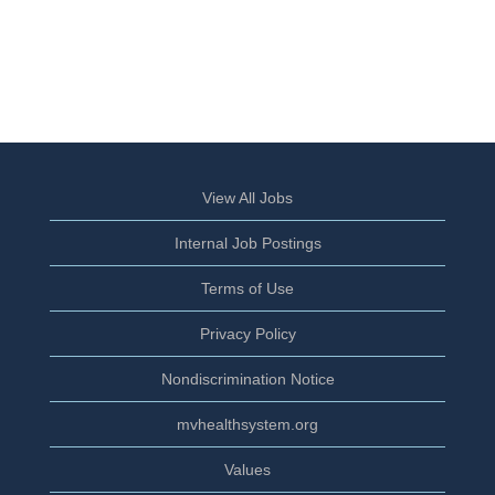
View All Jobs
Internal Job Postings
Terms of Use
Privacy Policy
Nondiscrimination Notice
mvhealthsystem.org
Values