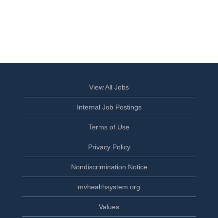
View All Jobs
Internal Job Postings
Terms of Use
Privacy Policy
Nondiscrimination Notice
mvhealthsystem.org
Values