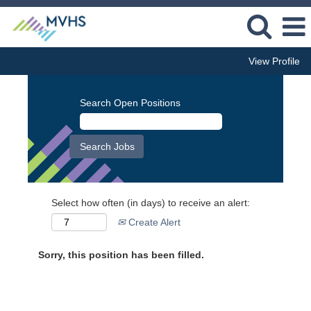
View Profile
Search Open Positions
Select how often (in days) to receive an alert:
Create Alert
Sorry, this position has been filled.