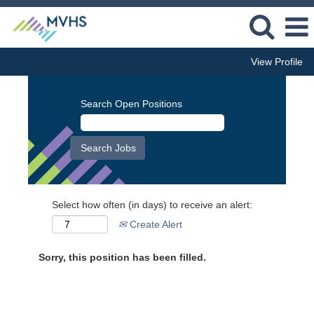
View Profile
Search Open Positions
Select how often (in days) to receive an alert:
Create Alert
Sorry, this position has been filled.