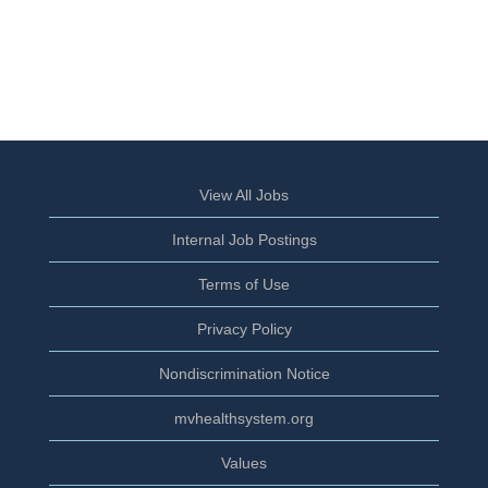
View All Jobs
Internal Job Postings
Terms of Use
Privacy Policy
Nondiscrimination Notice
mvhealthsystem.org
Values