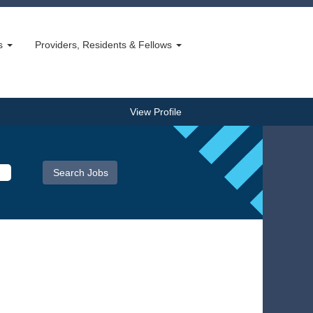
bs
Providers, Residents & Fellows
View Profile