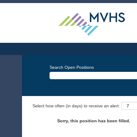
Search Open Positions
Select how often (in days) to receive an alert:
Sorry, this position has been filled.