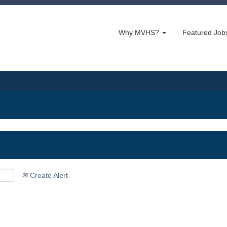
Why MVHS?
Featured Jo
Create Alert