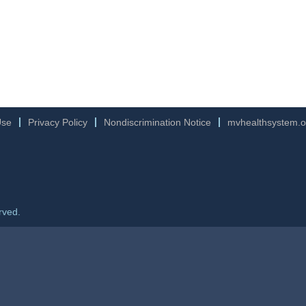
Use
Privacy Policy
Nondiscrimination Notice
mvhealthsystem.o
rved.