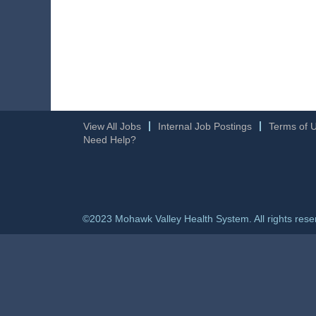
View All Jobs
Internal Job Postings
Terms of 
Need Help?
©2023 Mohawk Valley Health System. All rights rese