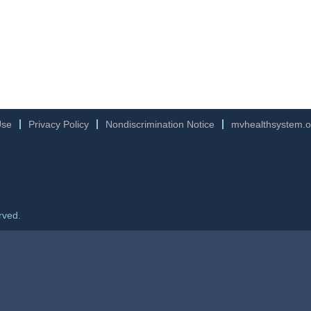
Use
Privacy Policy
Nondiscrimination Notice
mvhealthsystem.o
rved.