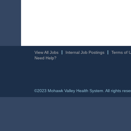
View All Jobs
Internal Job Postings
Terms of 
Need Help?
©2023 Mohawk Valley Health System. All rights rese