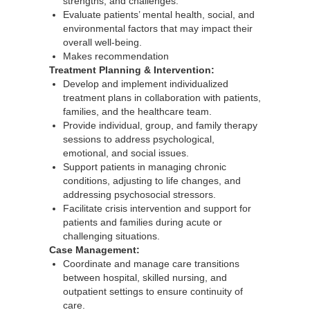
strengths, and challenges.
Evaluate patients’ mental health, social, and
environmental factors that may impact their
overall well-being.
Makes recommendation
Treatment Planning & Intervention:
Develop and implement individualized
treatment plans in collaboration with patients,
families, and the healthcare team.
Provide individual, group, and family therapy
sessions to address psychological,
emotional, and social issues.
Support patients in managing chronic
conditions, adjusting to life changes, and
addressing psychosocial stressors.
Facilitate crisis intervention and support for
patients and families during acute or
challenging situations.
Case Management:
Coordinate and manage care transitions
between hospital, skilled nursing, and
outpatient settings to ensure continuity of
care.