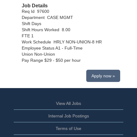
Job Details
Req Id 97600
Department CASE MGMT
Shift Days
Shift Hours Worked 8.00
FTE 1
Work Schedule HRLY NON-UNION-8 HR
Employee Status A1 - Full-Time
Union Non-Union
Pay Range $29 - $50 per hour
Apply now »
View All Jobs
Internal Job Postings
Terms of Use