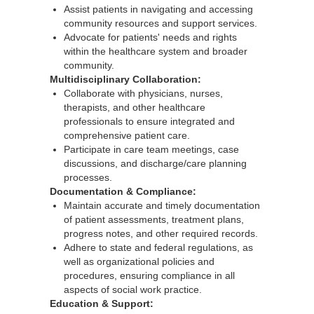
Assist patients in navigating and accessing
community resources and support services.
Advocate for patients' needs and rights
within the healthcare system and broader
community.
Multidisciplinary Collaboration:
Collaborate with physicians, nurses,
therapists, and other healthcare
professionals to ensure integrated and
comprehensive patient care.
Participate in care team meetings, case
discussions, and discharge/care planning
processes.
Documentation & Compliance:
Maintain accurate and timely documentation
of patient assessments, treatment plans,
progress notes, and other required records.
Adhere to state and federal regulations, as
well as organizational policies and
procedures, ensuring compliance in all
aspects of social work practice.
Education & Support: