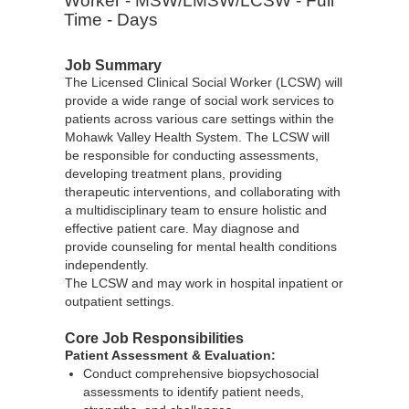
Worker - MSW/LMSW/LCSW - Full
Time - Days
Job Summary
The Licensed Clinical Social Worker (LCSW) will
provide a wide range of social work services to
patients across various care settings within the
Mohawk Valley Health System. The LCSW will
be responsible for conducting assessments,
developing treatment plans, providing
therapeutic interventions, and collaborating with
a multidisciplinary team to ensure holistic and
effective patient care. May diagnose and
provide counseling for mental health conditions
independently.
The LCSW and may work in hospital inpatient or
outpatient settings.
Core Job Responsibilities
Patient Assessment & Evaluation:
Conduct comprehensive biopsychosocial
assessments to identify patient needs,