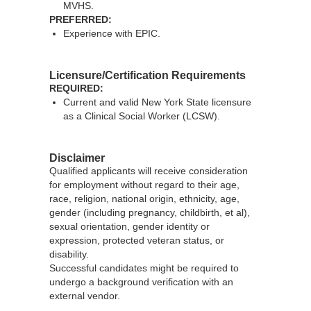
MVHS.
PREFERRED:
Experience with EPIC.
Licensure/Certification Requirements
REQUIRED:
Current and valid New York State licensure
as a Clinical Social Worker (LCSW).
Disclaimer
Qualified applicants will receive consideration
for employment without regard to their age,
race, religion, national origin, ethnicity, age,
gender (including pregnancy, childbirth, et al),
sexual orientation, gender identity or
expression, protected veteran status, or
disability.
Successful candidates might be required to
undergo a background verification with an
external vendor.