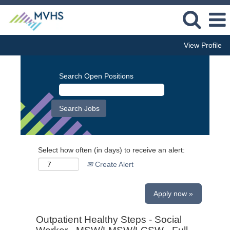
View Profile
Search Open Positions
Select how often (in days) to receive an alert:
Create Alert
Apply now »
Outpatient Healthy Steps - Social