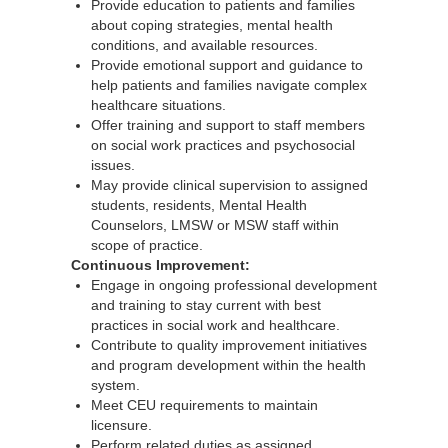
Provide education to patients and families
about coping strategies, mental health
conditions, and available resources.
Provide emotional support and guidance to
help patients and families navigate complex
healthcare situations.
Offer training and support to staff members
on social work practices and psychosocial
issues.
May provide clinical supervision to assigned
students, residents, Mental Health
Counselors, LMSW or MSW staff within
scope of practice.
Continuous Improvement:
Engage in ongoing professional development
and training to stay current with best
practices in social work and healthcare.
Contribute to quality improvement initiatives
and program development within the health
system.
Meet CEU requirements to maintain
licensure.
Perform related duties as assigned.