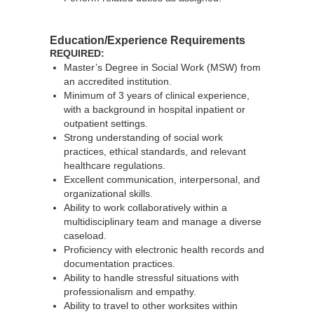
Education/Experience Requirements
REQUIRED:
Master’s Degree in Social Work (MSW) from
an accredited institution.
Minimum of 3 years of clinical experience,
with a background in hospital inpatient or
outpatient settings.
Strong understanding of social work
practices, ethical standards, and relevant
healthcare regulations.
Excellent communication, interpersonal, and
organizational skills.
Ability to work collaboratively within a
multidisciplinary team and manage a diverse
caseload.
Proficiency with electronic health records and
documentation practices.
Ability to handle stressful situations with
professionalism and empathy.
Ability to travel to other worksites within