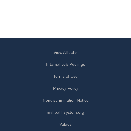
View All Jobs
Internal Job Postings
Terms of Use
Privacy Policy
Nondiscrimination Notice
mvhealthsystem.org
Values