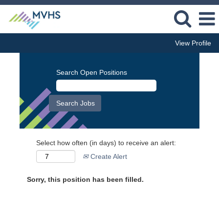
View Profile
Search Open Positions
Select how often (in days) to receive an alert:
Create Alert
Sorry, this position has been filled.