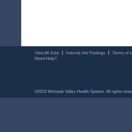
View All Jobs
Internal Job Postings
Terms of 
Need Help?
©2023 Mohawk Valley Health System. All rights rese