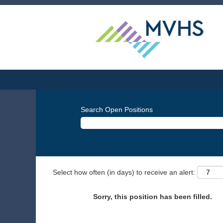
Search Open Positions
Select how often (in days) to receive an alert:
Sorry, this position has been filled.