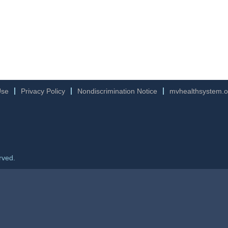
Use
Privacy Policy
Nondiscrimination Notice
mvhealthsystem.o
rved.