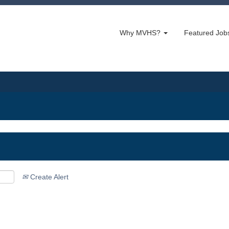
Why MVHS?
Featured Jo
Create Alert