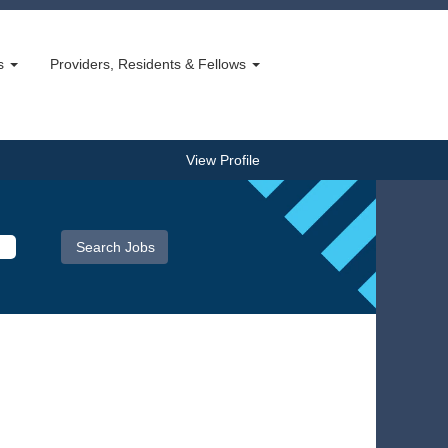
bs
Providers, Residents & Fellows
View Profile