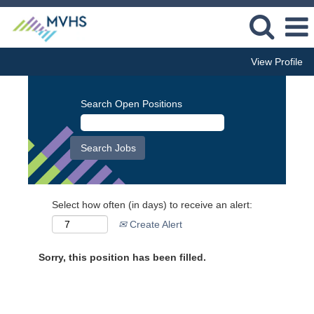
View Profile
Search Open Positions
Select how often (in days) to receive an alert:
Create Alert
Sorry, this position has been filled.