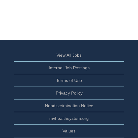
View All Jobs
Internal Job Postings
Terms of Use
Privacy Policy
Nondiscrimination Notice
mvhealthsystem.org
Values