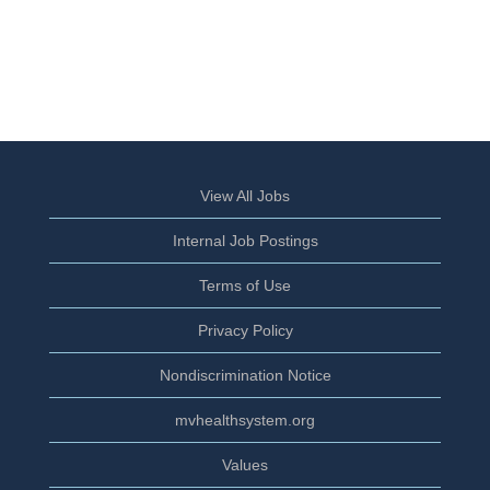
View All Jobs
Internal Job Postings
Terms of Use
Privacy Policy
Nondiscrimination Notice
mvhealthsystem.org
Values