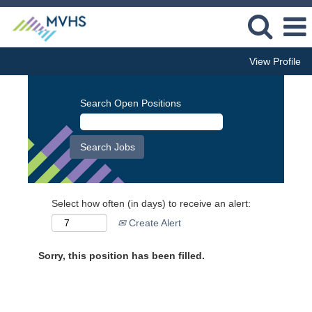
View Profile
Search Open Positions
Select how often (in days) to receive an alert:
Create Alert
Sorry, this position has been filled.