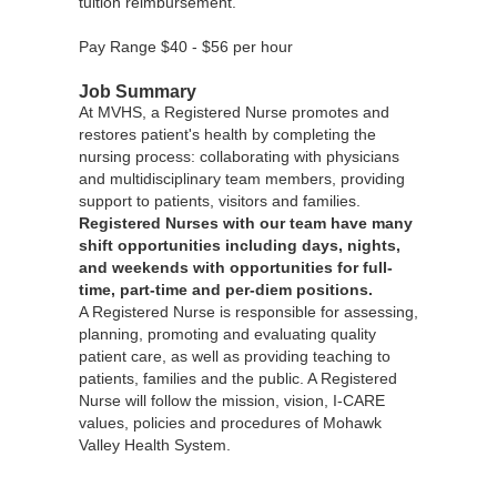
tuition reimbursement.
Pay Range $40 - $56 per hour
Job Summary
At MVHS, a Registered Nurse promotes and
restores patient's health by completing the
nursing process: collaborating with physicians
and multidisciplinary team members, providing
support to patients, visitors and families.
Registered Nurses with our team have many
shift opportunities including days, nights,
and weekends with opportunities for full-
time, part-time and per-diem positions.
A Registered Nurse is responsible for assessing,
planning, promoting and evaluating quality
patient care, as well as providing teaching to
patients, families and the public. A Registered
Nurse will follow the mission, vision, I-CARE
values, policies and procedures of Mohawk
Valley Health System.