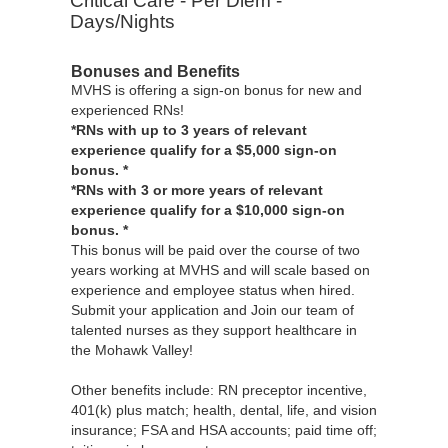
Critical Care - Per Diem -
Days/Nights
Bonuses and Benefits
MVHS is offering a sign-on bonus for new and
experienced RNs!
*RNs with up to 3 years of relevant
experience qualify for a $5,000 sign-on
bonus. *
*RNs with 3 or more years of relevant
experience qualify for a $10,000 sign-on
bonus. *
This bonus will be paid over the course of two
years working at MVHS and will scale based on
experience and employee status when hired.
Submit your application and Join our team of
talented nurses as they support healthcare in
the Mohawk Valley!
Other benefits include: RN preceptor incentive,
401(k) plus match; health, dental, life, and vision
insurance; FSA and HSA accounts; paid time off;