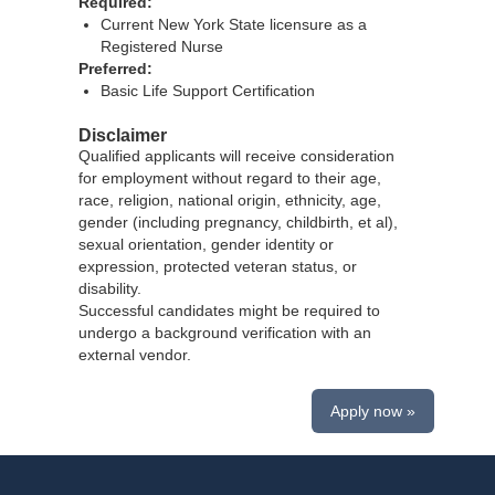
Required:
Current New York State licensure as a
Registered Nurse
Preferred:
Basic Life Support Certification
Disclaimer
Qualified applicants will receive consideration
for employment without regard to their age,
race, religion, national origin, ethnicity, age,
gender (including pregnancy, childbirth, et al),
sexual orientation, gender identity or
expression, protected veteran status, or
disability.
Successful candidates might be required to
undergo a background verification with an
external vendor.
Apply now »