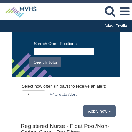
View Profile
Search Open Positions
Select how often (in days) to receive an alert:
Create Alert
Apply now »
Registered Nurse - Float Pool/Non-