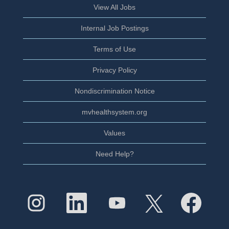
View All Jobs
Internal Job Postings
Terms of Use
Privacy Policy
Nondiscrimination Notice
mvhealthsystem.org
Values
Need Help?
O
O
O
O
O
p
p
p
p
p
e
e
e
e
e
n
n
n
n
n
s
s
s
s
s