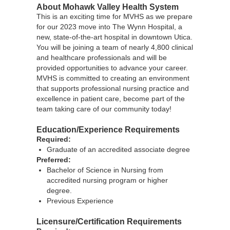
About Mohawk Valley Health System
This is an exciting time for MVHS as we prepare
for our 2023 move into The Wynn Hospital, a
new, state-of-the-art hospital in downtown Utica.
You will be joining a team of nearly 4,800 clinical
and healthcare professionals and will be
provided opportunities to advance your career.
MVHS is committed to creating an environment
that supports professional nursing practice and
excellence in patient care, become part of the
team taking care of our community today!
Education/Experience Requirements
Required:
Graduate of an accredited associate degree
Preferred:
Bachelor of Science in Nursing from
accredited nursing program or higher
degree.
Previous Experience
Licensure/Certification Requirements