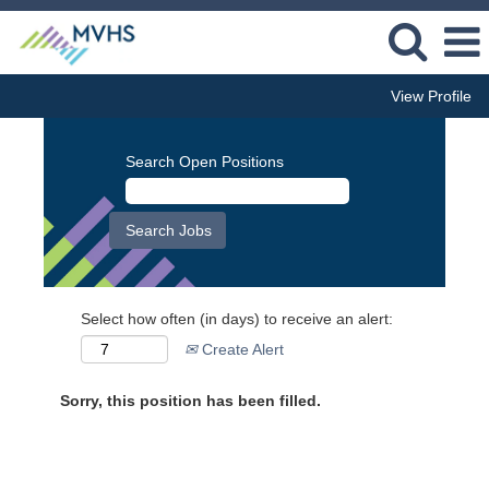
View Profile
Search Open Positions
Select how often (in days) to receive an alert:
Create Alert
Sorry, this position has been filled.