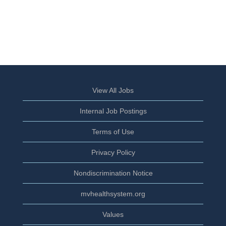
View All Jobs
Internal Job Postings
Terms of Use
Privacy Policy
Nondiscrimination Notice
mvhealthsystem.org
Values