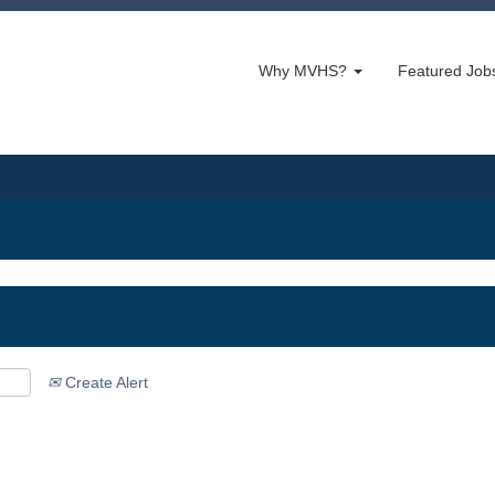
Why MVHS?
Featured Jo
Create Alert