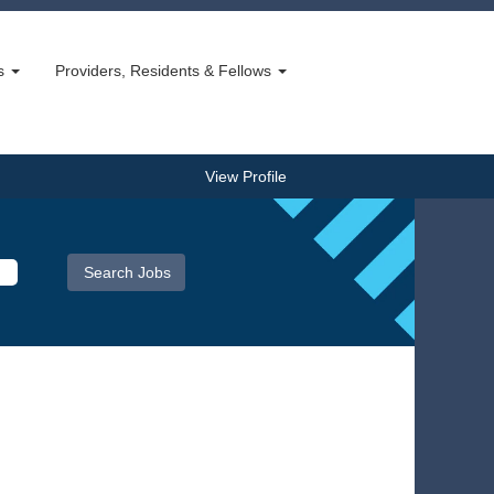
bs
Providers, Residents & Fellows
View Profile