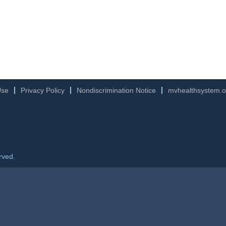
Use
Privacy Policy
Nondiscrimination Notice
mvhealthsystem.o
rved.