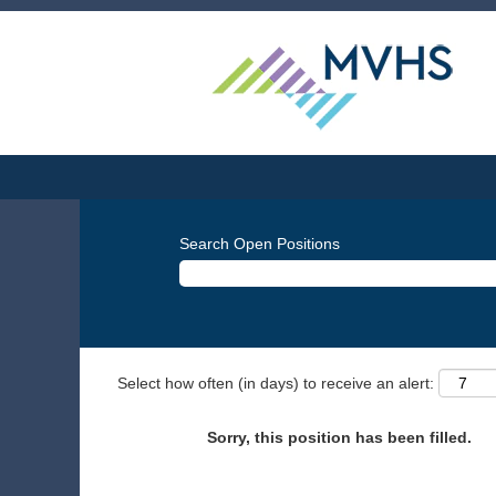
Search Open Positions
Select how often (in days) to receive an alert:
Sorry, this position has been filled.