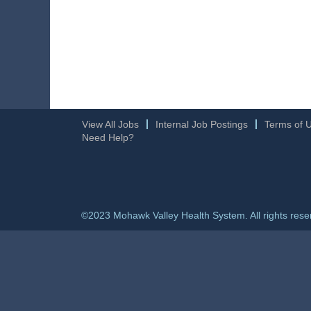
View All Jobs
Internal Job Postings
Terms of 
Need Help?
©2023 Mohawk Valley Health System. All rights rese