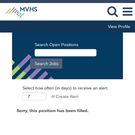
View Profile
Search Open Positions
Select how often (in days) to receive an alert:
Create Alert
Sorry, this position has been filled.