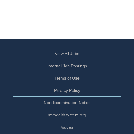
View All Jobs
Internal Job Postings
Terms of Use
Privacy Policy
Nondiscrimination Notice
mvhealthsystem.org
Values