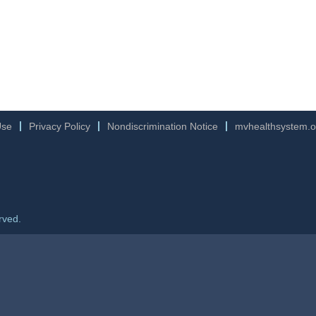
Use
Privacy Policy
Nondiscrimination Notice
mvhealthsystem.o
rved.