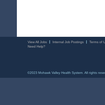
View All Jobs
Internal Job Postings
Terms of 
Need Help?
©2023 Mohawk Valley Health System. All rights rese