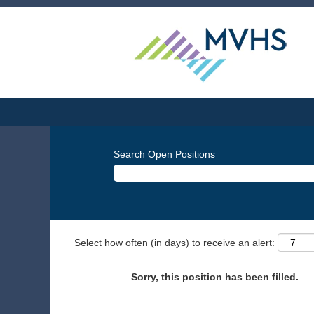
Search Open Positions
Select how often (in days) to receive an alert:
Sorry, this position has been filled.