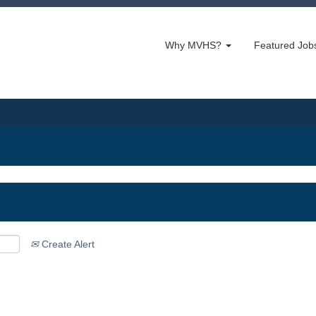
Why MVHS?
Featured Jo
Create Alert