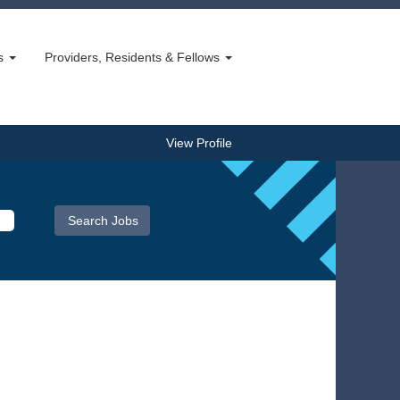
bs
Providers, Residents & Fellows
View Profile