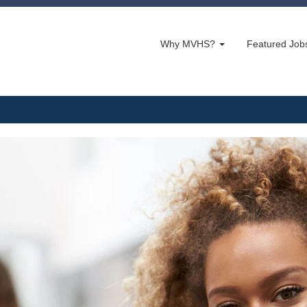
Why MVHS?
Featured Jo