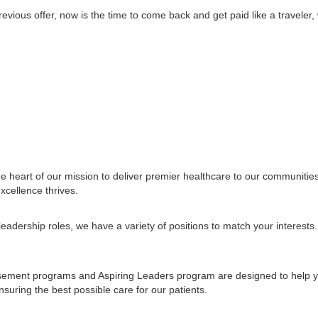
vious offer, now is the time to come back and get paid like a traveler, w
e heart of our mission to deliver premier healthcare to our communiti
xcellence thrives.
leadership roles, we have a variety of positions to match your interes
ursement programs and Aspiring Leaders program are designed to help y
uring the best possible care for our patients.