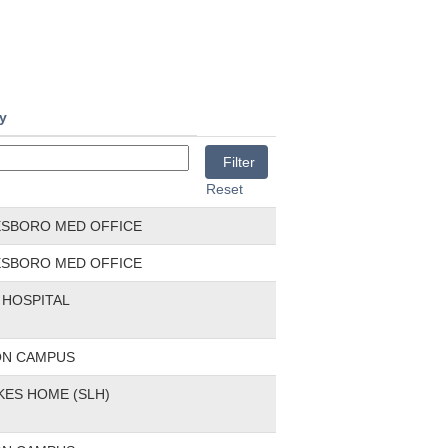
ty
Reset
ESBORO MED OFFICE
ESBORO MED OFFICE
HOSPITAL
ON CAMPUS
KES HOME (SLH)