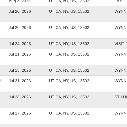
Aug 3, 2026
UTICA, NY, US, 13502
FAXT
Jul 20, 2026
UTICA, NY, US, 13502
WYNN 
Jul 20, 2026
UTICA, NY, US, 13502
WYNN 
Jul 24, 2026
UTICA, NY, US, 13502
VISIT
Jul 21, 2026
UTICA, NY, US, 13502
WYNN 
Jul 13, 2026
UTICA, NY, US, 13502
WYNN 
l
Jul 31, 2026
UTICA, NY, US, 13502
WYNN 
Jul 28, 2026
UTICA, NY, US, 13502
ST LU
Jul 17, 2026
UTICA, NY, US, 13502
WYNN 