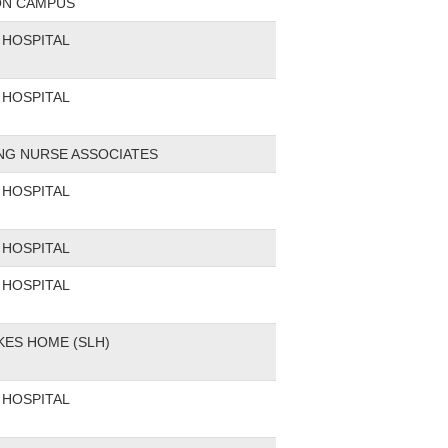
ON CAMPUS
HOSPITAL
HOSPITAL
ING NURSE ASSOCIATES
HOSPITAL
HOSPITAL
HOSPITAL
KES HOME (SLH)
HOSPITAL