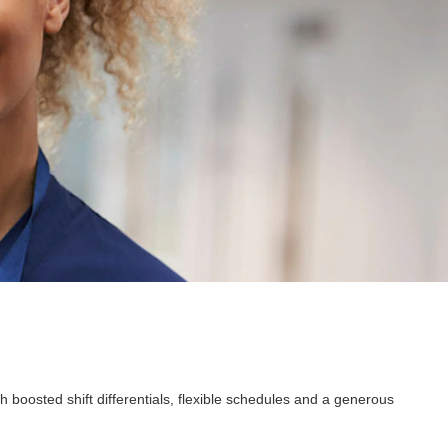
 boosted shift differentials, flexible schedules and a generous