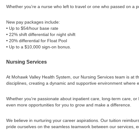
Whether you're a nurse who left to travel or one who passed on a pre
New pay packages include:
• Up to $54/hour base rate
• 22% shift differential for night shift
• 20% differential for Float Pool
• Up to a $10,000 sign-on bonus.
Nursing Services
At Mohawk Valley Health System, our Nursing Services team is at th
disciplines, creating a dynamic and supportive environment where e
Whether you're passionate about inpatient care, long-term care, or 
even more opportunities for you to grow and make a difference.
We believe in nurturing your career aspirations. Our tuition reimb
pride ourselves on the seamless teamwork between our services, ens