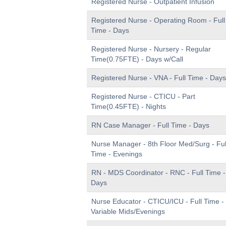
Registered Nurse - Outpatient Infusion
Registered Nurse - Operating Room - Full
Time - Days
Registered Nurse - Nursery - Regular
Time(0.75FTE) - Days w/Call
Registered Nurse - VNA - Full Time - Days
Registered Nurse - CTICU - Part
Time(0.45FTE) - Nights
RN Case Manager - Full Time - Days
Nurse Manager - 8th Floor Med/Surg - Ful
Time - Evenings
RN - MDS Coordinator - RNC - Full Time -
Days
Nurse Educator - CTICU/ICU - Full Time -
Variable Mids/Evenings