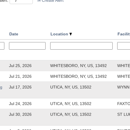
lert:
Create Alert
Date
Location
Facili
Jul 25, 2026
WHITESBORO, NY, US, 13492
WHIT
Jul 21, 2026
WHITESBORO, NY, US, 13492
WHIT
rg
Jul 17, 2026
UTICA, NY, US, 13502
WYNN 
Jul 24, 2026
UTICA, NY, US, 13502
FAXT
Jul 30, 2026
UTICA, NY, US, 13502
ST LU