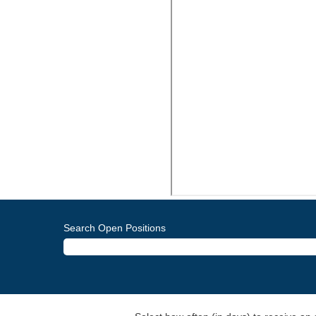
Search Open Positions