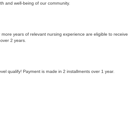
lth and well-being of our community.
 more years of relevant nursing experience are eligible to receive
 over 2 years.
el qualify! Payment is made in 2 installments over 1 year.