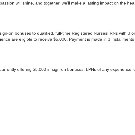
ssion will shine, and together, we'll make a lasting impact on the hea
ign-on bonuses to qualified, full-time Registered Nurses! RNs with 3 or
ence are eligible to receive $5,000. Payment is made in 3 installments
rrently offering $5,000 in sign-on bonuses; LPNs of any experience lev