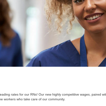
ading rates for our RNs! Our new highly competitive wages, paired with
he workers who take care of our community.