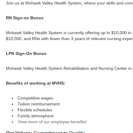
Join us at Mohawk Valley Health System, where your skills and compa
RN Sign-on Bonus
Mohawk Valley Health System is currently offering up to $10,000 in s
$10,000, and RNs with fewer than 3 years of relevant nursing experi
LPN Sign-On Bonus
Mohawk Valley Health System Rehabilitation and Nursing Center is cu
Benefits of working at MVHS:
Competitive wages
Tuition reimbursement
Flexible schedules
Family atmosphere
View more of our employee benefits!